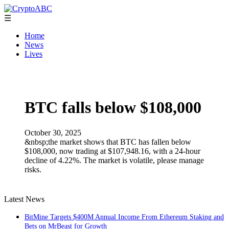
☰
Home
News
Lives
BTC falls below $108,000
October 30, 2025
&nbsp;the market shows that BTC has fallen below
$108,000, now trading at $107,948.16, with a 24-hour
decline of 4.22%. The market is volatile, please manage
risks.
Latest News
BitMine Targets $400M Annual Income From Ethereum Staking and
Bets on MrBeast for Growth