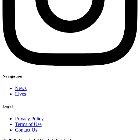
Navigation
News
Lives
Legal
Privacy Policy
Terms of Use
Contact Us