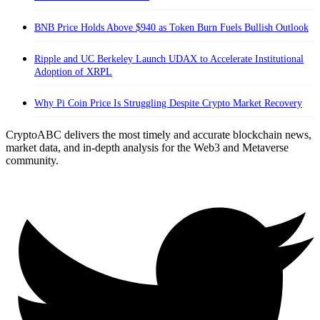
BNB Price Holds Above $940 as Token Burn Fuels Bullish Outlook
Ripple and UC Berkeley Launch UDAX to Accelerate Institutional
Adoption of XRPL
Why Pi Coin Price Is Struggling Despite Crypto Market Recovery
CryptoABC delivers the most timely and accurate blockchain news,
market data, and in-depth analysis for the Web3 and Metaverse
community.