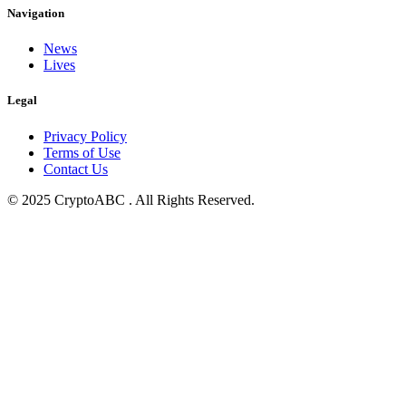
Navigation
News
Lives
Legal
Privacy Policy
Terms of Use
Contact Us
© 2025 CryptoABC . All Rights Reserved.