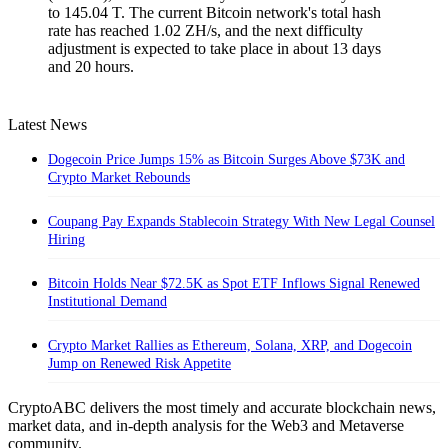
to 145.04 T. The current Bitcoin network's total hash
rate has reached 1.02 ZH/s, and the next difficulty
adjustment is expected to take place in about 13 days
and 20 hours.
Latest News
Dogecoin Price Jumps 15% as Bitcoin Surges Above $73K and
Crypto Market Rebounds
Coupang Pay Expands Stablecoin Strategy With New Legal Counsel
Hiring
Bitcoin Holds Near $72.5K as Spot ETF Inflows Signal Renewed
Institutional Demand
Crypto Market Rallies as Ethereum, Solana, XRP, and Dogecoin
Jump on Renewed Risk Appetite
CryptoABC delivers the most timely and accurate blockchain news,
market data, and in-depth analysis for the Web3 and Metaverse
community.