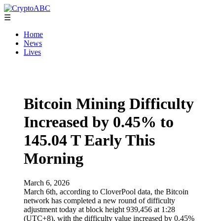
☰
Home
News
Lives
Bitcoin Mining Difficulty
Increased by 0.45% to
145.04 T Early This
Morning
March 6, 2026
March 6th, according to CloverPool data, the Bitcoin
network has completed a new round of difficulty
adjustment today at block height 939,456 at 1:28
(UTC+8), with the difficulty value increased by 0.45%