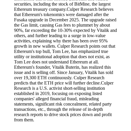
securities, including the stock of BitMine, the largest
Ethereum treasury company.Culper Research believes
that Ethereum's tokenomics were damaged after the
Fusaka upgrade in December 2025. The upgrade raised
the Gas limit, causing Gas fees to plummet by about
90%, far exceeding the 10-30% expected by Vitalik and
others, and further leading to a surge in low-value
activities, explaining why there has been over 95%
growth in new wallets. Culper Research points out that
Ethereum's top bull, Tom Lee, has emphasized true
utility or institutional adoption that does not exist, as
Tom Lee does not understand Ethereum at all.
Ethereum's founder, Vitalik Buterin, has realized this
issue and is selling off. Since January, Vitalik has sold
over 19,300 ETH continuously. Culper Research
predicts that the ETH price will further decline.Culper
Research is a U.S. activist short-selling institution
established in 2019, focusing on exposing listed
companies' alleged financial fraud, misleading
statements, significant risk concealment, related party
transactions, etc., through the release of in-depth
research reports to drive stock prices down and profit
from them.