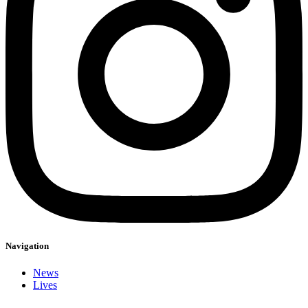
Navigation
News
Lives