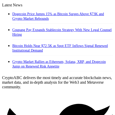
Latest News
Dogecoin Price Jumps 15% as Bitcoin Surges Above $73K and
Crypto Market Rebounds
Coupang Pay Expands Stablecoin Strategy With New Legal Counsel
Hiring
Bitcoin Holds Near $72.5K as Spot ETF Inflows Signal Renewed
Institutional Demand
Crypto Market Rallies as Ethereum, Solana, XRP, and Dogecoin
Jump on Renewed Risk Appetite
CryptoABC delivers the most timely and accurate blockchain news,
market data, and in-depth analysis for the Web3 and Metaverse
community.