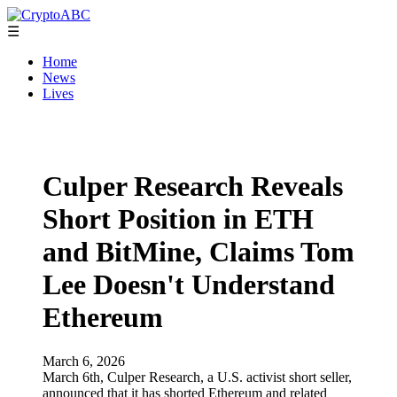
☰
Home
News
Lives
Culper Research Reveals
Short Position in ETH
and BitMine, Claims Tom
Lee Doesn't Understand
Ethereum
March 6, 2026
March 6th, Culper Research, a U.S. activist short seller,
announced that it has shorted Ethereum and related