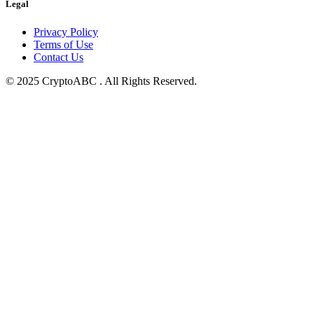
Legal
Privacy Policy
Terms of Use
Contact Us
© 2025 CryptoABC . All Rights Reserved.