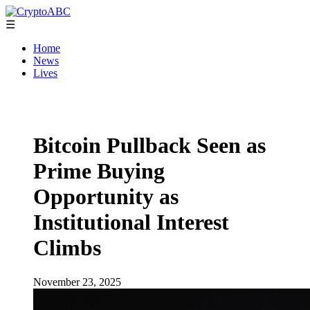
☰
Home
News
Lives
Bitcoin Pullback Seen as
Prime Buying
Opportunity as
Institutional Interest
Climbs
November 23, 2025