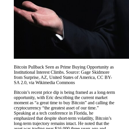
Bitcoin Pullback Seen as Prime Buying Opportunity as
Institutional Interest Climbs. Source: Gage Skidmore
from Surprise, AZ, United States of America, CC BY-
SA 2.0, via Wikimedia Commons
Bitcoin’s recent price dip is being framed as a long-term
opportunity, with Eric describing the current market
moment as “a great time to buy Bitcoin” and calling the
cryptocurrency “the greatest asset of our time.”
Speaking at a tech conference in Florida, he
emphasized that despite short-term volatility, Bitcoin’s
long-term trajectory remains intact. He noted that the
asset was trading near $16,000 three years ago and