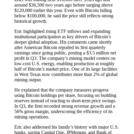
around $36,500 two years ago before surging above
$120,000 earlier this year. Even with Bitcoin falling
below $100,000, he said the price still reflects strong
historical growth.
Eric highlighted rising ETF inflows and expanding
institutional participation as key drivers of Bitcoin’s
deeper global adoption. His comments came shortly
after American Bitcoin reported its first quarterly
earnings since going public, posting a $3.5 million net
profit in Q3. The company’s mining model centers on
low-cost U.S. energy, enabling production at roughly
half of Bitcoin’s market price. One of its large facilities
in West Texas now contributes more than 2% of global
mining output.
He explained that the company measures progress
using Bitcoin holdings per share, focusing on building
reserves instead of reacting to short-term price swings.
In Q3, the firm recorded strong revenue growth and a
56% gross margin, underscoring the efficiency of its
mining operations.
Eric also addressed his family’s history with major U.S.
banks, saying Capital One, JPMorgan, and Bank of