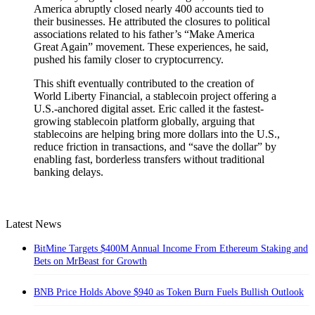
America abruptly closed nearly 400 accounts tied to
their businesses. He attributed the closures to political
associations related to his father’s “Make America
Great Again” movement. These experiences, he said,
pushed his family closer to cryptocurrency.
This shift eventually contributed to the creation of
World Liberty Financial, a stablecoin project offering a
U.S.-anchored digital asset. Eric called it the fastest-
growing stablecoin platform globally, arguing that
stablecoins are helping bring more dollars into the U.S.,
reduce friction in transactions, and “save the dollar” by
enabling fast, borderless transfers without traditional
banking delays.
Latest News
BitMine Targets $400M Annual Income From Ethereum Staking and
Bets on MrBeast for Growth
BNB Price Holds Above $940 as Token Burn Fuels Bullish Outlook