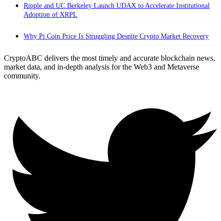
Ripple and UC Berkeley Launch UDAX to Accelerate Institutional
Adoption of XRPL
Why Pi Coin Price Is Struggling Despite Crypto Market Recovery
CryptoABC delivers the most timely and accurate blockchain news,
market data, and in-depth analysis for the Web3 and Metaverse
community.