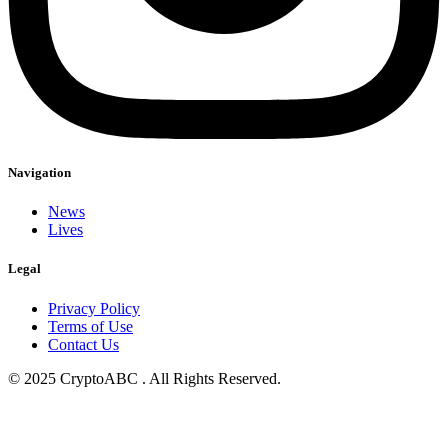
Navigation
News
Lives
Legal
Privacy Policy
Terms of Use
Contact Us
© 2025 CryptoABC . All Rights Reserved.