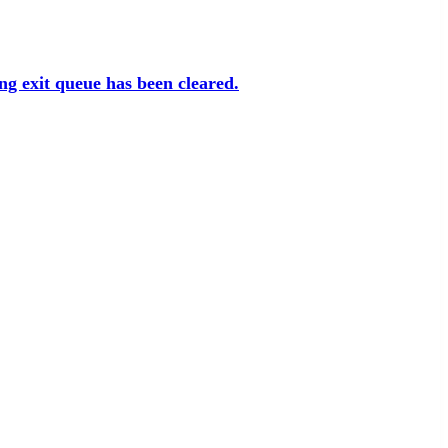
ng exit queue has been cleared.