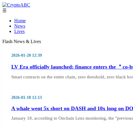
☰
Home
News
Lives
Flash News & Lives
2026-01-20 12:39
LV Era officially launched: finance enters the ＂co-
Smart contracts on the entire chain, zero threshold, zero black 
2026-01-18 12:13
A whale went 5x short on DASH and 10x long on DOGE,
January 18, according to Onchain Lens monitoring, the "previo