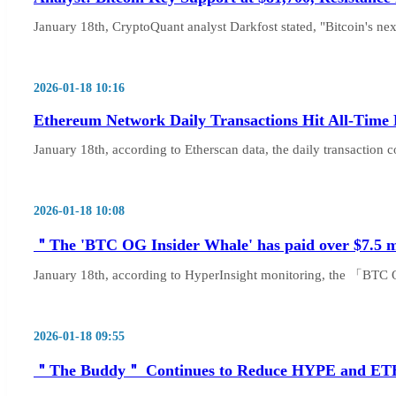
January 18th, CryptoQuant analyst Darkfost stated, "Bitcoin's next
2026-01-18 10:16
Ethereum Network Daily Transactions Hit All-Time 
January 18th, according to Etherscan data, the daily transaction 
2026-01-18 10:08
＂The 'BTC OG Insider Whale' has paid over $7.5 mill
January 18th, according to HyperInsight monitoring, the 「BTC O
2026-01-18 09:55
＂The Buddy＂ Continues to Reduce HYPE and ETH Lo