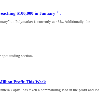
 reaching $100,000 in January＂.
nuary" on Polymarket is currently at 43%. Additionally, the
 spot trading section.
illion Profit This Week
Pantera Capital has taken a commanding lead in the profit and los