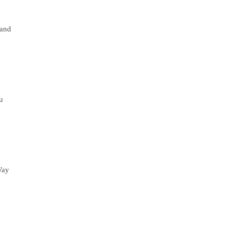
 and
u
Way