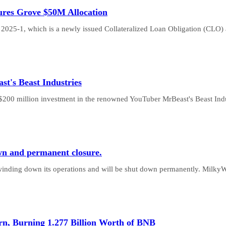
res Grove $50M Allocation
2025-1, which is a newly issued Collateralized Loan Obligation (CLO)
st's Beast Industries
200 million investment in the renowned YouTuber MrBeast's Beast Ind
n and permanent closure.
 winding down its operations and will be shut down permanently. Milky
n, Burning 1.277 Billion Worth of BNB