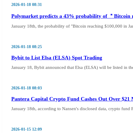
2026-01-18 08:31
Polymarket predicts a 43% probability of ＂Bitcoin
January 18th, the probability of "Bitcoin reaching $100,000 in Ja
2026-01-18 08:25
Bybit to List Elsa (ELSA) Spot Trading
January 18, Bybit announced that Elsa (ELSA) will be listed in the
2026-01-18 08:03
Pantera Capital Crypto Fund Cashes Out Over $21 M
January 18th, according to Nansen's disclosed data, crypto fund 
2026-01-15 12:09