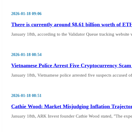
2026-01-18 09:06
There is currently around $8.61 billion worth of ET
January 18th, according to the Validator Queue tracking website 
2026-01-18 08:54
Vietnamese Police Arrest Five Cryptocurrency Scam
January 18th, Vietnamese police arrested five suspects accused o
2026-01-18 08:51
Cathie Wood: Market Misjudging Inflation Trajecto
January 18th, ARK Invest founder Cathie Wood stated, "The experie