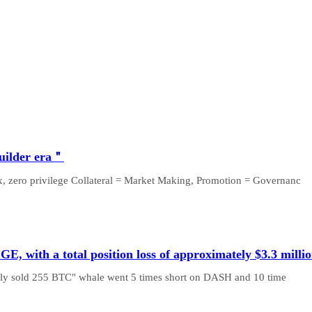
builder era＂
box, zero privilege Collateral = Market Making, Promotion = Governanc
 with a total position loss of approximately $3.3 milli
usly sold 255 BTC" whale went 5 times short on DASH and 10 time