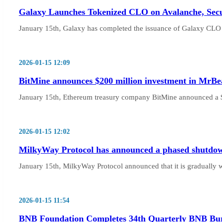
Galaxy Launches Tokenized CLO on Avalanche, Secu
January 15th, Galaxy has completed the issuance of Galaxy CLO 
2026-01-15 12:09
BitMine announces $200 million investment in MrBea
January 15th, Ethereum treasury company BitMine announced a $
2026-01-15 12:02
MilkyWay Protocol has announced a phased shutdow
January 15th, MilkyWay Protocol announced that it is gradually
2026-01-15 11:54
BNB Foundation Completes 34th Quarterly BNB Bur