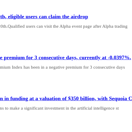
h, eligible users can claim the airdrop
th.Qualified users can visit the Alpha event page after Alpha trading
e premium for 3 consecutive days, currently at -0.0397%.
remium Index has been in a negative premium for 3 consecutive days
n in funding at a valuation of $350 billion, with Sequoia C
 to make a significant investment in the artificial intelligence st