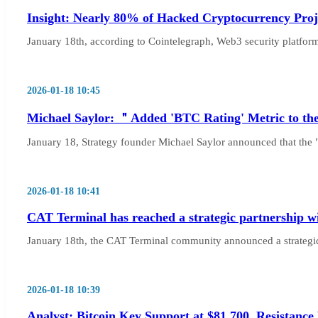
Insight: Nearly 80% of Hacked Cryptocurrency Proje
January 18th, according to Cointelegraph, Web3 security platfor
2026-01-18 10:45
Michael Saylor: ＂Added 'BTC Rating' Metric to th
January 18, Strategy founder Michael Saylor announced that the 
2026-01-18 10:41
CAT Terminal has reached a strategic partnership wi
January 18th, the CAT Terminal community announced a strategic 
2026-01-18 10:39
Analyst: Bitcoin Key Support at $81,700, Resistance