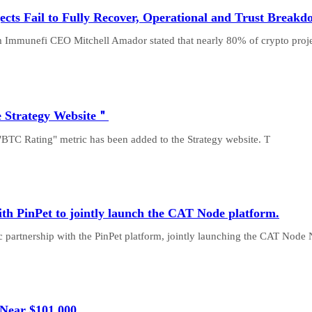
cts Fail to Fully Recover, Operational and Trust Break
m Immunefi CEO Mitchell Amador stated that nearly 80% of crypto proj
e Strategy Website＂
"BTC Rating" metric has been added to the Strategy website. T
th PinPet to jointly launch the CAT Node platform.
partnership with the PinPet platform, jointly launching the CAT Node
 Near $101,000