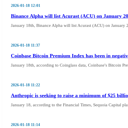
2026-01-18 12:01
Binance Alpha will list Acurast (ACU) on January 20t
January 18th, Binance Alpha will list Acurast (ACU) on January 20
2026-01-18 11:37
Coinbase Bitcoin Premium Index has been in negativ
January 18th, according to Coinglass data, Coinbase's Bitcoin P
2026-01-18 11:22
Anthropic is seeking to raise a minimum of $25 billio
January 18, according to the Financial Times, Sequoia Capital plans
2026-01-18 11:14