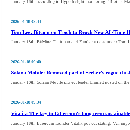
January 18th, according to Hyperinsight monitoring, "Brother Ma
2026-01-18 09:44
Tom Lee: Bitcoin on Track to Reach New All-Time H
January 18th, BitMine Chairman and Fundstrat co-founder Tom Le
2026-01-18 09:40
Solana Mobile: Removed part of Seeker's rogue clust
January 18th, Solana Mobile project leader Emmett posted on the X
2026-01-18 09:34
Vitalik: The key to Ethereum's long-term sustainabl
January 18th, Ethereum founder Vitalik posted, stating, "An import