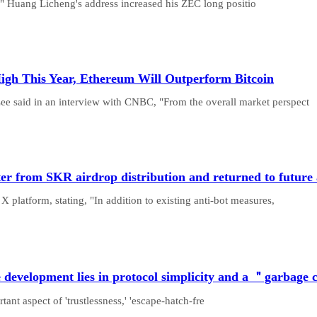
" Huang Licheng's address increased his ZEC long positio
igh This Year, Ethereum Will Outperform Bitcoin
e said in an interview with CNBC, "From the overall market perspect
er from SKR airdrop distribution and returned to future 
 platform, stating, "In addition to existing anti-bot measures,
e development lies in protocol simplicity and a ＂garbage
ant aspect of 'trustlessness,' 'escape-hatch-fre