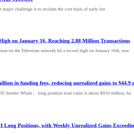
 major challenge is to reclaim the cost basis of early lon
High on January 16, Reaching 2.88 Million Transactions
count on the Ethereum network hit a record high on January 16th, reac
ion in funding fees, reducing unrealized gains to $44.9
G Insider Whale」 long position total value is about $910 million, ha
ng Positions, with Weekly Unrealized Gains Exceeding