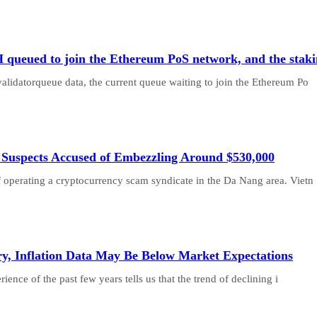
H queued to join the Ethereum PoS network, and the staki
validatorqueue data, the current queue waiting to join the Ethereum Po
 Suspects Accused of Embezzling Around $530,000
f operating a cryptocurrency scam syndicate in the Da Nang area. Vietn
ry, Inflation Data May Be Below Market Expectations
nce of the past few years tells us that the trend of declining i