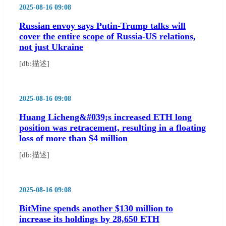
2025-08-16 09:08
Russian envoy says Putin-Trump talks will
cover the entire scope of Russia-US relations,
not just Ukraine
[db:描述]
2025-08-16 09:08
Huang Licheng&#039;s increased ETH long
position was retracement, resulting in a floating
loss of more than $4 million
[db:描述]
2025-08-16 09:08
BitMine spends another $130 million to
increase its holdings by 28,650 ETH