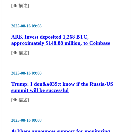
[db:描述]
2025-08-16 09:08
ARK Invest deposited 1,268 BTC,
approximately $148.88 million, to Coinbase
[db:描述]
2025-08-16 09:08
Trump: I don&#039;t know if the Russia-US
summit will be successful
[db:描述]
2025-08-16 09:08
Arkham announces support for monitoring