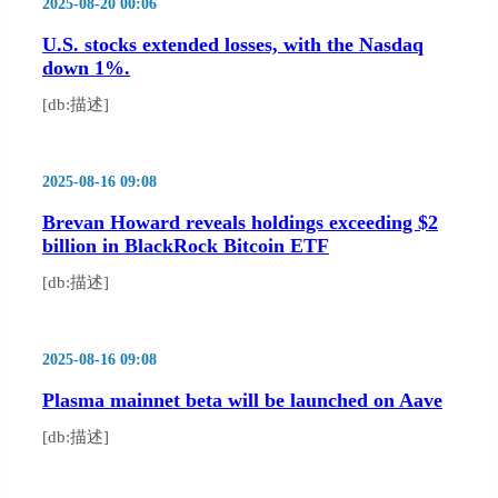
2025-08-20 00:06
U.S. stocks extended losses, with the Nasdaq
down 1%.
[db:描述]
2025-08-16 09:08
Brevan Howard reveals holdings exceeding $2
billion in BlackRock Bitcoin ETF
[db:描述]
2025-08-16 09:08
Plasma mainnet beta will be launched on Aave
[db:描述]