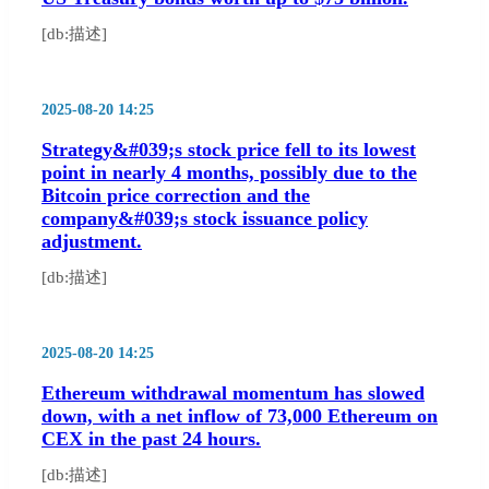
[db:描述]
2025-08-20 14:25
Strategy&#039;s stock price fell to its lowest
point in nearly 4 months, possibly due to the
Bitcoin price correction and the
company&#039;s stock issuance policy
adjustment.
[db:描述]
2025-08-20 14:25
Ethereum withdrawal momentum has slowed
down, with a net inflow of 73,000 Ethereum on
CEX in the past 24 hours.
[db:描述]