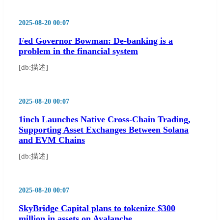
2025-08-20 00:07
Fed Governor Bowman: De-banking is a
problem in the financial system
[db:描述]
2025-08-20 00:07
1inch Launches Native Cross-Chain Trading,
Supporting Asset Exchanges Between Solana
and EVM Chains
[db:描述]
2025-08-20 00:07
SkyBridge Capital plans to tokenize $300
million in assets on Avalanche