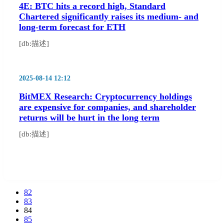
4E: BTC hits a record high, Standard
Chartered significantly raises its medium- and
long-term forecast for ETH
[db:描述]
2025-08-14 12:12
BitMEX Research: Cryptocurrency holdings
are expensive for companies, and shareholder
returns will be hurt in the long term
[db:描述]
82
83
84
85