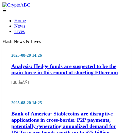
☰
Home
News
Lives
Flash News & Lives
2025-08-20 14:26
Analysis: Hedge funds are suspected to be the
main force in this round of shorting Ethereum
[db:描述]
2025-08-20 14:25
Bank of America: Stablecoins are disruptive
applications in cross-border P2P payments,
potentially generating annualized demand for
US Treasury bonds worth up to $75 billion.