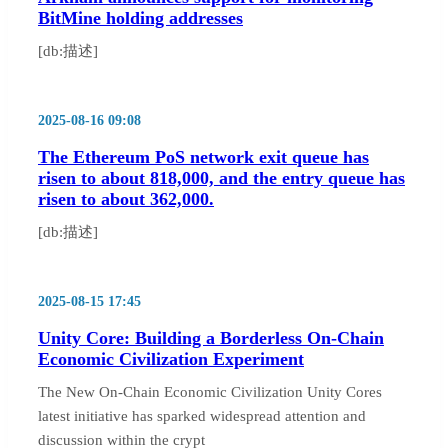
BitMine holding addresses
[db:描述]
2025-08-16 09:08
The Ethereum PoS network exit queue has
risen to about 818,000, and the entry queue has
risen to about 362,000.
[db:描述]
2025-08-15 17:45
Unity Core: Building a Borderless On-Chain
Economic Civilization Experiment
The New On-Chain Economic Civilization Unity Cores
latest initiative has sparked widespread attention and
discussion within the crypt