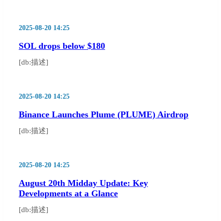
2025-08-20 14:25
SOL drops below $180
[db:描述]
2025-08-20 14:25
Binance Launches Plume (PLUME) Airdrop
[db:描述]
2025-08-20 14:25
August 20th Midday Update: Key
Developments at a Glance
[db:描述]