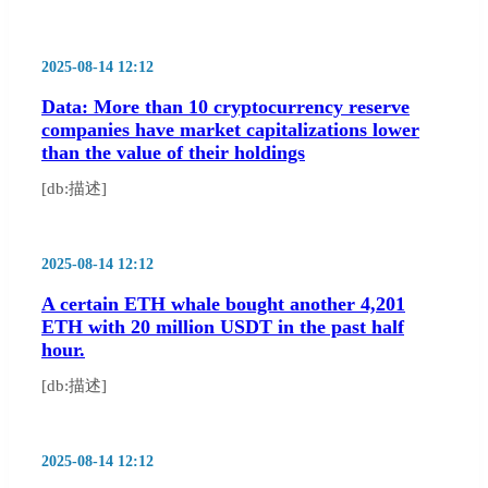
2025-08-14 12:12
Data: More than 10 cryptocurrency reserve
companies have market capitalizations lower
than the value of their holdings
[db:描述]
2025-08-14 12:12
A certain ETH whale bought another 4,201
ETH with 20 million USDT in the past half
hour.
[db:描述]
2025-08-14 12:12