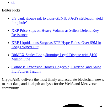
86
Editor Picks
US bank groups ask to close GENIUS Act’s stablecoin yield
‘loophole’
XRP Price Slips on Heavy Volume as Sellers Defend Key
Resistance
XRP Liquidations Surge as ETF Hype Fades: Over $9M in
Longs Wiped Out
BitMEX Settles Long-Running Legal Dispute with $100
Million Fine
Coinbase Expansion Boosts Dogecoin, Cardano, and Shiba
Inu Futures Trading
CryptoABC delivers the most timely and accurate blockchain news,
market data, and in-depth analysis for the Web3 and Metaverse
community.