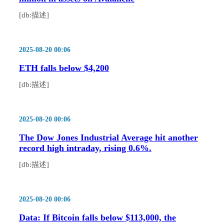
[db:描述]
2025-08-20 00:06
ETH falls below $4,200
[db:描述]
2025-08-20 00:06
The Dow Jones Industrial Average hit another
record high intraday, rising 0.6%.
[db:描述]
2025-08-20 00:06
Data: If Bitcoin falls below $113,000, the