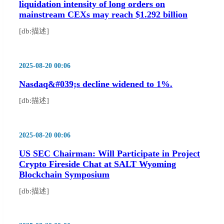
liquidation intensity of long orders on
mainstream CEXs may reach $1.292 billion
[db:描述]
2025-08-20 00:06
Nasdaq&#039;s decline widened to 1%.
[db:描述]
2025-08-20 00:06
US SEC Chairman: Will Participate in Project
Crypto Fireside Chat at SALT Wyoming
Blockchain Symposium
[db:描述]