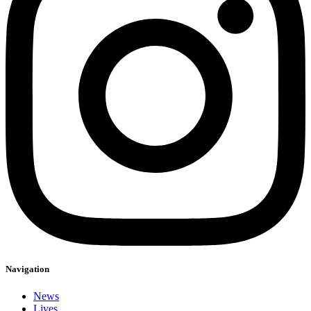
Navigation
News
Lives