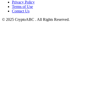
Privacy Policy
Terms of Use
Contact Us
© 2025 CryptoABC . All Rights Reserved.