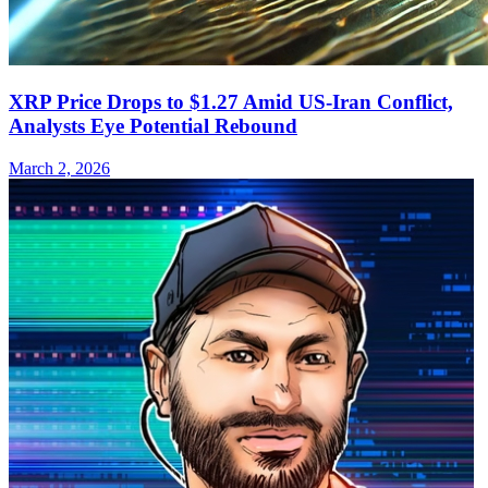
XRP Price Drops to $1.27 Amid US-Iran Conflict,
Analysts Eye Potential Rebound
March 2, 2026