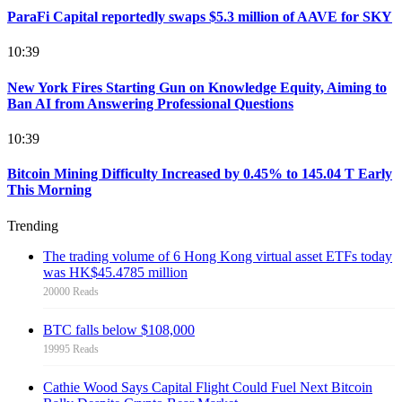
ParaFi Capital reportedly swaps $5.3 million of AAVE for SKY
10:39
New York Fires Starting Gun on Knowledge Equity, Aiming to
Ban AI from Answering Professional Questions
10:39
Bitcoin Mining Difficulty Increased by 0.45% to 145.04 T Early
This Morning
Trending
The trading volume of 6 Hong Kong virtual asset ETFs today
was HK$45.4785 million
20000 Reads
BTC falls below $108,000
19995 Reads
Cathie Wood Says Capital Flight Could Fuel Next Bitcoin