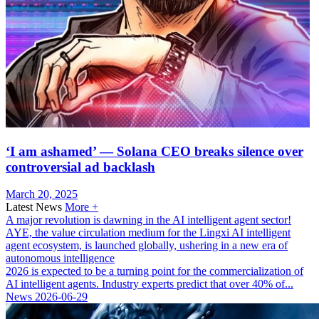
‘I am ashamed’ — Solana CEO breaks silence over
controversial ad backlash
March 20, 2025
Latest News
More +
A major revolution is dawning in the AI ​​intelligent agent sector!
AYE, the value circulation medium for the Lingxi AI intelligent
agent ecosystem, is launched globally, ushering in a new era of
autonomous intelligence
2026 is expected to be a turning point for the commercialization of
AI intelligent agents. Industry experts predict that over 40% of...
News
2026-06-29