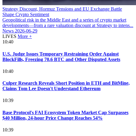
Strategy Discount, Hormuz Tensions and EU Exchange Battle
Shape Crypto Sentiment
Geopolitical risk in the Middle East and a series of crypto market
developments—from a rare valuation discount at Strategy to intens...
News
2026-06-29
LIVES
More +
10:40
U.S. Judge Issues Temporary Restraining Order Against
BlockFills, Freezing 70.6 BTC and Other Disputed Assets
10:40
Culper Research Reveals Short Position in ETH and BitMine,
Claims Tom Lee Doesn't Understand Ethereum
10:39
Base Protocol's FAI Ecosystem Token Market Cap Surpasses
$40 Million, 24-hour Price Change Reaches 54%
10:39