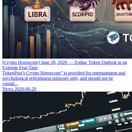
[Crypto Horoscope] June 28, 2026 — Zodiac Token Outlook in an
Extreme Fear Tape
TokenPost’s Crypto Horoscope” is provided for entertainment and
psychological refreshment purposes only, and should not be
consid...
News
2026-06-29