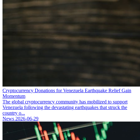
Cryptocurrency Donations for Venezuela Earthquake Relief Gain
Momentum
The global cryptocurrency community has mobilized to support
Venezuela following the devastating earthquakes that struck the
country o...
News
2026-06-29