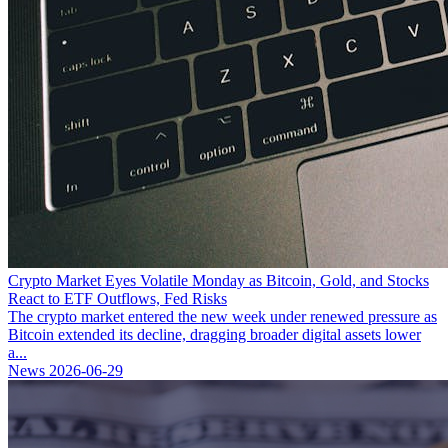
Crypto Market Eyes Volatile Monday as Bitcoin, Gold, and Stocks
React to ETF Outflows, Fed Risks
The crypto market entered the new week under renewed pressure as
Bitcoin extended its decline, dragging broader digital assets lower
a...
News
2026-06-29