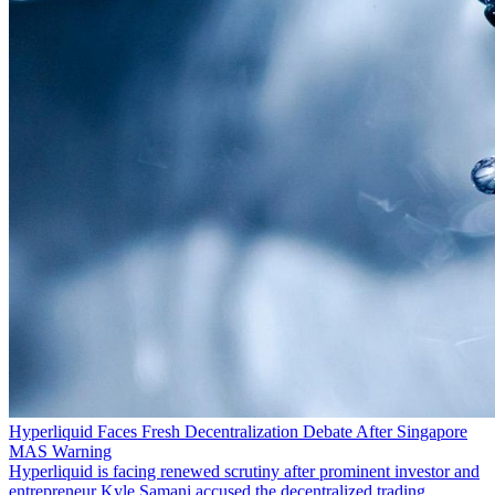
Hyperliquid Faces Fresh Decentralization Debate After Singapore
MAS Warning
Hyperliquid is facing renewed scrutiny after prominent investor and
entrepreneur Kyle Samani accused the decentralized trading