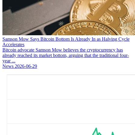
Samson Mow Says Bitcoin Bottom Is Already In as Halving Cycle
Accelerates
Bitcoin advocate Samson Mow believes the cryptocurrency has
already reached its market bottom, arguing that the traditional four-
year ...
News
2026-06-29