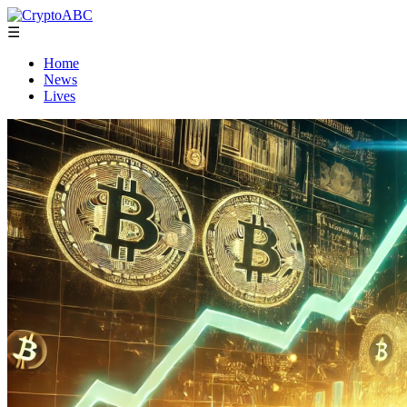
☰
Home
News
Lives