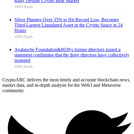
Rally Despite Crypto Bear Market
19993 Reads
Silver Plunges Over 35% to Hit Record Low, Becomes
Third-Largest Liquidated Asset in the Crypto Space in 24
Hours
19992 Reads
Avalanche Foundation&#039;s former directors issued a
statement confirming that the three directors have collectively
resigned
19991 Reads
CryptoABC delivers the most timely and accurate blockchain news,
market data, and in-depth analysis for the Web3 and Metaverse
community.