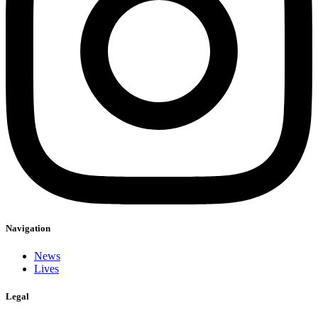
Navigation
News
Lives
Legal