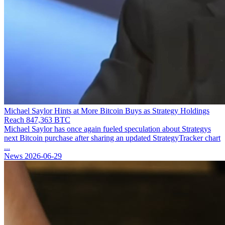
Michael Saylor Hints at More Bitcoin Buys as Strategy Holdings
Reach 847,363 BTC
Michael Saylor has once again fueled speculation about Strategys
next Bitcoin purchase after sharing an updated StrategyTracker chart
...
News
2026-06-29