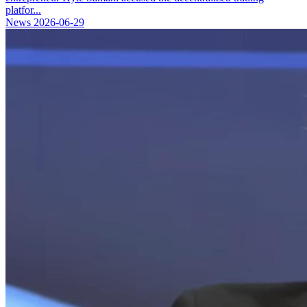
platfor...
News
2026-06-29