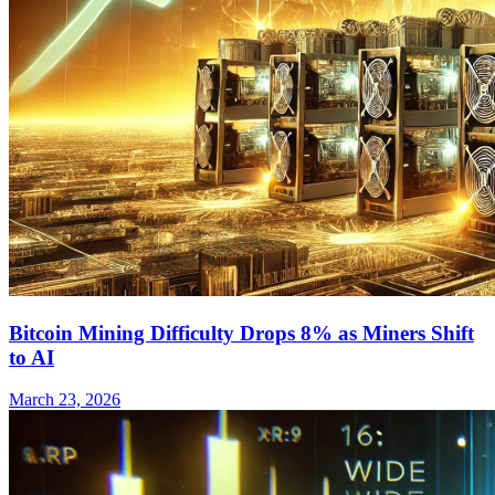
Bitcoin Mining Difficulty Drops 8% as Miners Shift
to AI
March 23, 2026