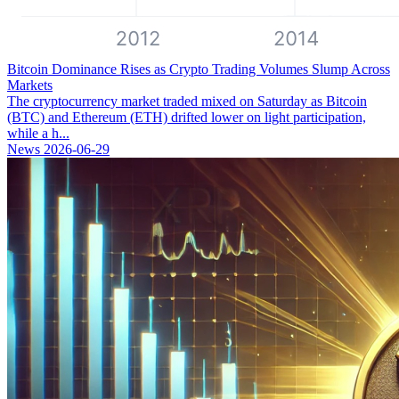
Bitcoin Dominance Rises as Crypto Trading Volumes Slump Across
Markets
The cryptocurrency market traded mixed on Saturday as Bitcoin
(BTC) and Ethereum (ETH) drifted lower on light participation,
while a h...
News
2026-06-29