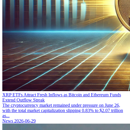
XRP ETFs Attract Fresh Inflows as Bitcoin and Ethereum Funds
Extend Outflow Streak
The cryptocurrency market remained under pressure on June 26,
with the total market capitalization slipping 0.83% to $2.07 trillion
as...
News
2026-06-29