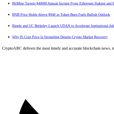
BitMine Targets $400M Annual Income From Ethereum Staking and B
BNB Price Holds Above $940 as Token Burn Fuels Bullish Outlook
Ripple and UC Berkeley Launch UDAX to Accelerate Institutional A
Why Pi Coin Price Is Struggling Despite Crypto Market Recovery
CryptoABC delivers the most timely and accurate blockchain news, m