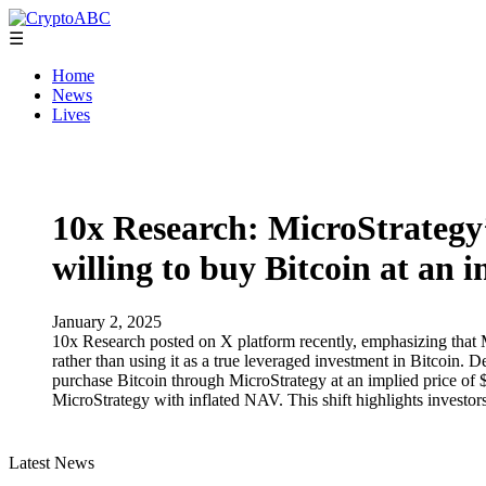
☰
Home
News
Lives
10x Research: MicroStrategy’
willing to buy Bitcoin at an 
January 2, 2025
10x Research posted on X platform recently, emphasizing that Mi
rather than using it as a true leveraged investment in Bitcoin. D
purchase Bitcoin through MicroStrategy at an implied price of $20
MicroStrategy with inflated NAV. This shift highlights investors
Latest News