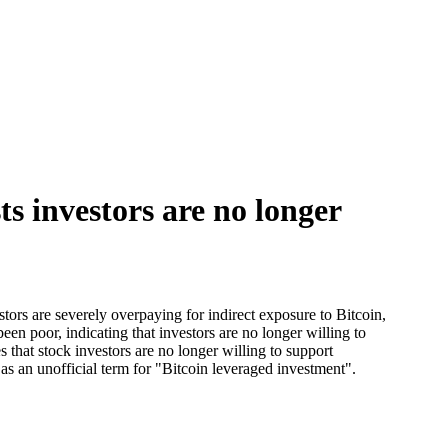
s investors are no longer
ors are severely overpaying for indirect exposure to Bitcoin,
een poor, indicating that investors are no longer willing to
s that stock investors are no longer willing to support
 as an unofficial term for "Bitcoin leveraged investment".