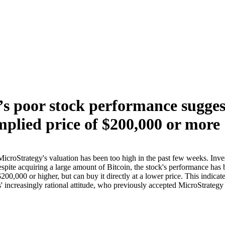
s poor stock performance suggest
implied price of $200,000 or more
croStrategy's valuation has been too high in the past few weeks. Invest
espite acquiring a large amount of Bitcoin, the stock's performance has b
0,000 or higher, but can buy it directly at a lower price. This indicate
' increasingly rational attitude, who previously accepted MicroStrategy