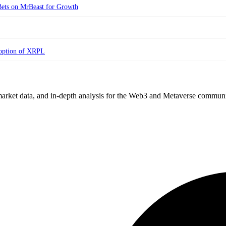
ets on MrBeast for Growth
doption of XRPL
arket data, and in-depth analysis for the Web3 and Metaverse communi