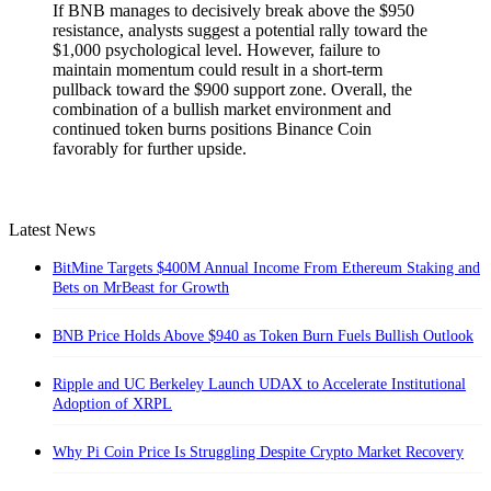
If BNB manages to decisively break above the $950
resistance, analysts suggest a potential rally toward the
$1,000 psychological level. However, failure to
maintain momentum could result in a short-term
pullback toward the $900 support zone. Overall, the
combination of a bullish market environment and
continued token burns positions Binance Coin
favorably for further upside.
Latest News
BitMine Targets $400M Annual Income From Ethereum Staking and
Bets on MrBeast for Growth
BNB Price Holds Above $940 as Token Burn Fuels Bullish Outlook
Ripple and UC Berkeley Launch UDAX to Accelerate Institutional
Adoption of XRPL
Why Pi Coin Price Is Struggling Despite Crypto Market Recovery