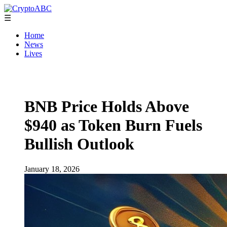
☰
Home
News
Lives
BNB Price Holds Above
$940 as Token Burn Fuels
Bullish Outlook
January 18, 2026