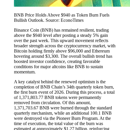
BNB Price Holds Above $940 as Token Burn Fuels
Bullish Outlook. Source: EconoTimes
Binance Coin (BNB) has remained resilient, trading
above the $940 level after posting a steady 5% gain
over the past week. This upward movement reflects
broader strength across the cryptocurrency market, with
Bitcoin holding firmly above $96,000 and Ethereum
hovering around $3,300. The overall bullish trend has
boosted investor confidence, creating favorable
conditions for major altcoins like BNB to sustain
momentum.
A key catalyst behind the renewed optimism is the
completion of BNB Chain’s 34th quarterly token burn,
the first burn event of 2026. During this process, a total
of 1,371,803.77 BNB tokens were permanently
removed from circulation. Of this amount,
1,371,703.67 BNB were burned through the standard
quarterly mechanism, while an additional 100.1 BNB
were destroyed via the Pioneer Burn Program. At the
time of execution, the total value of the burn was
estimated at approximately $1.27 billion, reinforcing