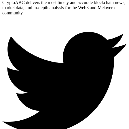
CryptoABC delivers the most timely and accurate blockchain news,
market data, and in-depth analysis for the Web3 and Metaverse
community.