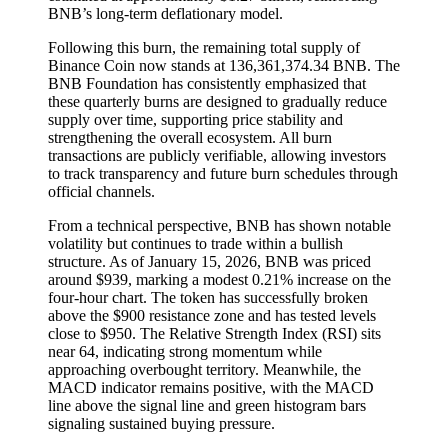
BNB’s long-term deflationary model.
Following this burn, the remaining total supply of
Binance Coin now stands at 136,361,374.34 BNB. The
BNB Foundation has consistently emphasized that
these quarterly burns are designed to gradually reduce
supply over time, supporting price stability and
strengthening the overall ecosystem. All burn
transactions are publicly verifiable, allowing investors
to track transparency and future burn schedules through
official channels.
From a technical perspective, BNB has shown notable
volatility but continues to trade within a bullish
structure. As of January 15, 2026, BNB was priced
around $939, marking a modest 0.21% increase on the
four-hour chart. The token has successfully broken
above the $900 resistance zone and has tested levels
close to $950. The Relative Strength Index (RSI) sits
near 64, indicating strong momentum while
approaching overbought territory. Meanwhile, the
MACD indicator remains positive, with the MACD
line above the signal line and green histogram bars
signaling sustained buying pressure.