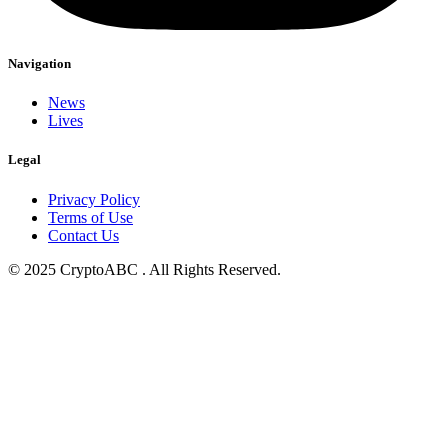
Navigation
News
Lives
Legal
Privacy Policy
Terms of Use
Contact Us
© 2025 CryptoABC . All Rights Reserved.