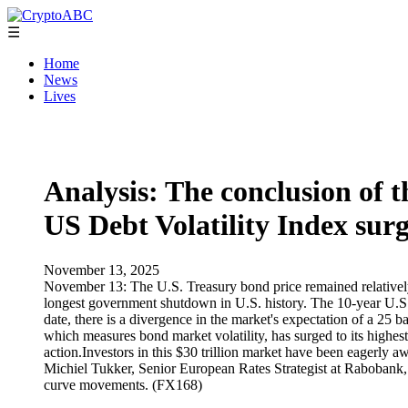
☰
Home
News
Lives
Analysis: The conclusion of 
US Debt Volatility Index sur
November 13, 2025
November 13: The U.S. Treasury bond price remained relatively st
longest government shutdown in U.S. history. The 10-year U.S.
date, there is a divergence in the market's expectation of a 2
which measures bond market volatility, has surged to its highe
action.Investors in this $30 trillion market have been eagerly aw
Michiel Tukker, Senior European Rates Strategist at Rabobank, s
curve movements. (FX168)