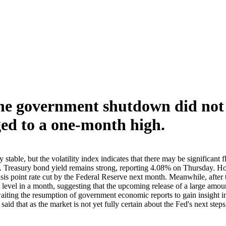
the government shutdown did not 
ged to a one-month high.
able, but the volatility index indicates that there may be significant f
 Treasury bond yield remains strong, reporting 4.08% on Thursday. Ho
5 basis point rate cut by the Federal Reserve next month. Meanwhile, af
st level in a month, suggesting that the upcoming release of a large a
aiting the resumption of government economic reports to gain insight into
aid that as the market is not yet fully certain about the Fed's next ste