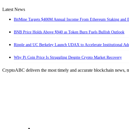
Latest News
BitMine Targets $400M Annual Income From Ethereum Staking and B
BNB Price Holds Above $940 as Token Burn Fuels Bullish Outlook
Ripple and UC Berkeley Launch UDAX to Accelerate Institutional A
Why Pi Coin Price Is Struggling Despite Crypto Market Recovery
CryptoABC delivers the most timely and accurate blockchain news, m