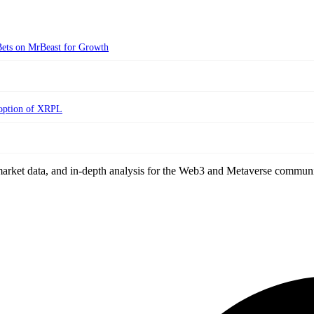
ets on MrBeast for Growth
doption of XRPL
arket data, and in-depth analysis for the Web3 and Metaverse communi