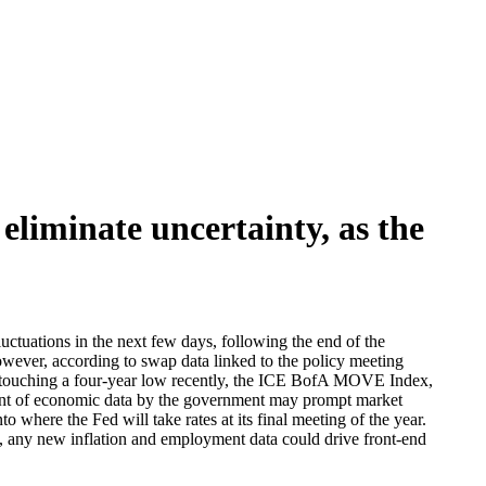
eliminate uncertainty, as the
luctuations in the next few days, following the end of the
wever, according to swap data linked to the policy meeting
ter touching a four-year low recently, the ICE BofA MOVE Index,
mount of economic data by the government may prompt market
 where the Fed will take rates at its final meeting of the year.
ps, any new inflation and employment data could drive front-end