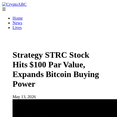
☰
Home
News
Lives
Strategy STRC Stock
Hits $100 Par Value,
Expands Bitcoin Buying
Power
May 13, 2026