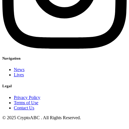
Navigation
News
Lives
Legal
Privacy Policy
Terms of Use
Contact Us
© 2025 CryptoABC . All Rights Reserved.