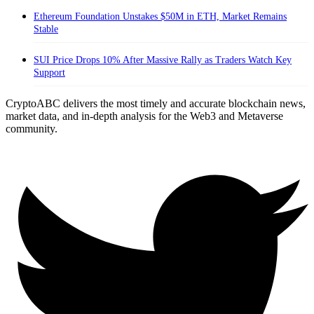
Ethereum Foundation Unstakes $50M in ETH, Market Remains
Stable
SUI Price Drops 10% After Massive Rally as Traders Watch Key
Support
CryptoABC delivers the most timely and accurate blockchain news,
market data, and in-depth analysis for the Web3 and Metaverse
community.