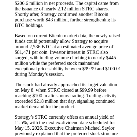
$206.6 million in net proceeds. The capital came from
the issuance of nearly 2.12 million STRC shares.
Shortly after, Strategy confirmed another Bitcoin
purchase worth $43 million, further strengthening its
BTC holdings.
Based on current Bitcoin market data, the newly raised
funds could potentially allow Strategy to acquire
around 2,536 BTC at an estimated average price of
$81,471 per coin. Investor interest in STRC also
surged, with trading volume climbing to nearly $445
million while the preferred stock maintained
exceptional price stability between $99.99 and $100.01
during Monday’s session.
The stock had already approached its target valuation
on May 8, when STRC closed at $99.99 before
reaching $100 in after-hours trading. Trading activity
exceeded $218 million that day, signaling continued
market demand for the product.
Strategy’s STRC currently offers an annual yield of
11.5%, with the next ex-dividend date scheduled for
May 15, 2026. Executive Chairman Michael Saylor
previously explained that the preferred stock structure