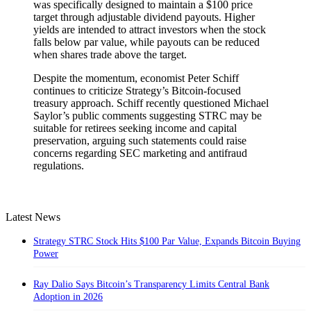
was specifically designed to maintain a $100 price
target through adjustable dividend payouts. Higher
yields are intended to attract investors when the stock
falls below par value, while payouts can be reduced
when shares trade above the target.
Despite the momentum, economist Peter Schiff
continues to criticize Strategy’s Bitcoin-focused
treasury approach. Schiff recently questioned Michael
Saylor’s public comments suggesting STRC may be
suitable for retirees seeking income and capital
preservation, arguing such statements could raise
concerns regarding SEC marketing and antifraud
regulations.
Latest News
Strategy STRC Stock Hits $100 Par Value, Expands Bitcoin Buying
Power
Ray Dalio Says Bitcoin’s Transparency Limits Central Bank
Adoption in 2026