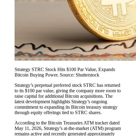
Strategy STRC Stock Hits $100 Par Value, Expands
Bitcoin Buying Power. Source: Shutterstock
Strategy’s perpetual preferred stock STRC has returned
to its $100 par value, giving the company more room to
raise capital for additional Bitcoin acquisitions. The
latest development highlights Strategy’s ongoing
commitment to expanding its Bitcoin treasury strategy
through equity offerings tied to STRC shares.
According to the Bitcoin Treasuries ATM tracker dated
May 11, 2026, Strategy’s at-the-market (ATM) program
remains active and recently generated approximately